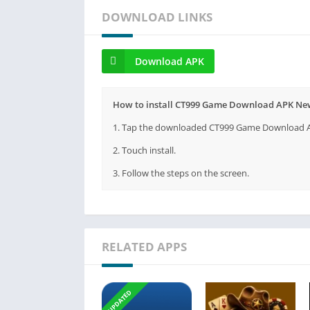
Table of Contents
DOWNLOAD LINKS
What is CT999 Game?
Perfect Key Features of CT999 Game
Download APK
Easy Interface
Fast Performance
Multiple Game Options
Mobile Friendly
How to install CT999 Game Download APK New
Secure System
Simple Registration
1. Tap the downloaded CT999 Game Download AP
Regular Updates
2. Touch install.
Pros and Cons of CT999 Game
Pros
3. Follow the steps on the screen.
Cons
How to Download and Install CT999 Game
More Fun of Games in CT999 Game
Lotto Game
Color Prediction
RELATED APPS
Card Game
Spin Game
Number Game
Method of Deposit & Withdraw in CT999 Game
UPDATED
Why People Choose CT999 Game in Pakistan?