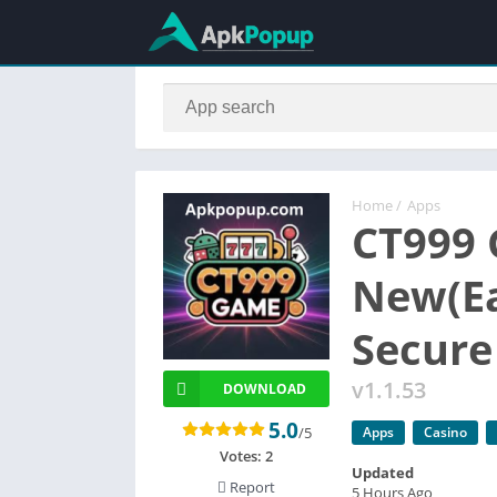
Home
/
Apps
CT999
New(Ea
Secure
v1.1.53
DOWNLOAD
5.0
/5
Apps
Casino
Votes:
2
Updated
Report
5 Hours Ago