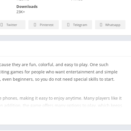
Downloads
23K+
Twitter
Pinterest
Telegram
Whatsapp
use they are fun, colorful, and easy to play. One such
xciting games for people who want entertainment and simple
even beginners, so you do not need special skills to start.
phones, making it easy to enjoy anytime. Many players like it
. In addition, the game offers many options to play, which keeps
form focuses on fun, ease, and safe play, which is why many
7 Game