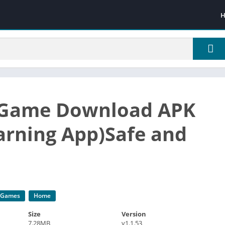
 Game Download APK
rning App)Safe and
Games
Home
Size
Version
7.28MB
v1.1.53