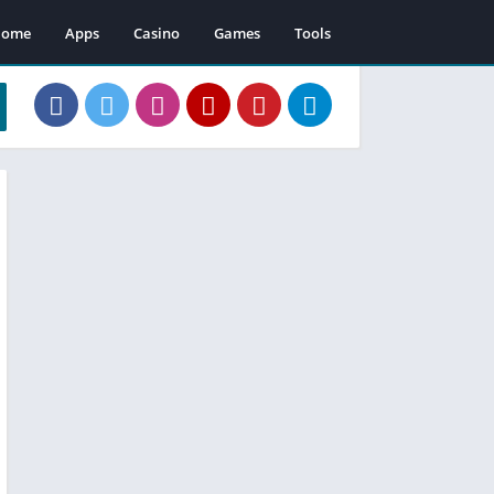
Home
Apps
Casino
Games
Tools