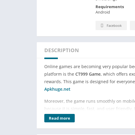
Requirements
Android
Facebook
DESCRIPTION
Online games are becoming very popular beca
platform is the
CT999 Game
, which offers e
rewards. This game is designed for everyone, 
Apkhuge.net
Moreover, the game runs smoothly on mobile 
because it is simple, fast, and user friendly
users happy and engaged. Overall, this plat
Read more
people choose it for daily entertainment.
JJ7