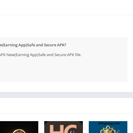
(Earning App)Safe and Secure APK?
K New(Earning App)Safe and Secure APK file.