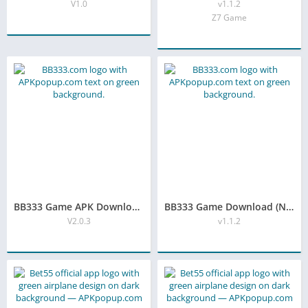
V1.0
v1.1.2
Z7 Game
BB333 Game APK Download for Android 2026
BB333 Game Download (New Earning App) in Pakistan 2026
V2.0.3
v1.1.2