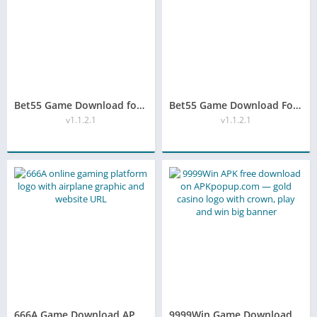
Bet55 Game Download for Android Pakistan Latest Version 2026
Bet55 Game Download For Android | Best Pakistani Earning App
v1.1.2.1
v1.1.2.1
666A Game Download APK Official In Pakistan (Earn Money)
9999Win Game Download Free for Android Earn Real Money