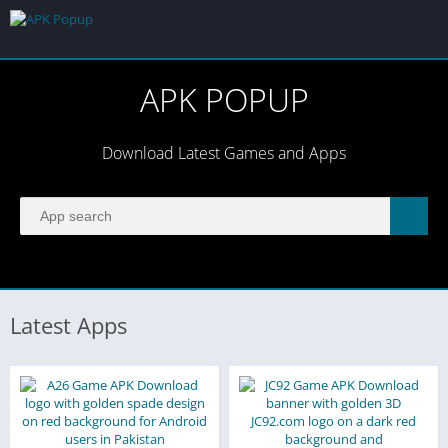
APK POPUP
Download Latest Games and Apps
Latest Apps