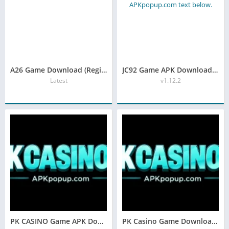
A26 Game Download (Register & Login) Earn Real Money
JC92 Game APK Download – Latest Real Earning App in Pakistan
Latest
v1.12.2
PK CASINO Game APK Download for Android Users in Pakistan
PK Casino Game Download Play Safely and Earn Real Money