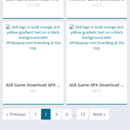
v1.1.50
v1.2.1
AS8 Game Download APK Real Earning APP For Android
AS8 Game APK Download – Latest Android Earning App in Pakistan
v2.1
V3.0.1
« Previous
1
2
3
4
…
12
Next »