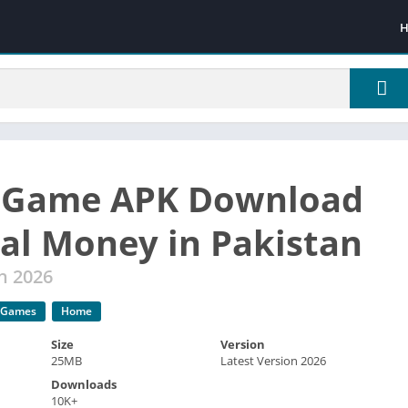
8 Game APK Download
al Money in Pakistan
n 2026
Games
Home
Size
Version
25MB
Latest Version 2026
Downloads
10K+