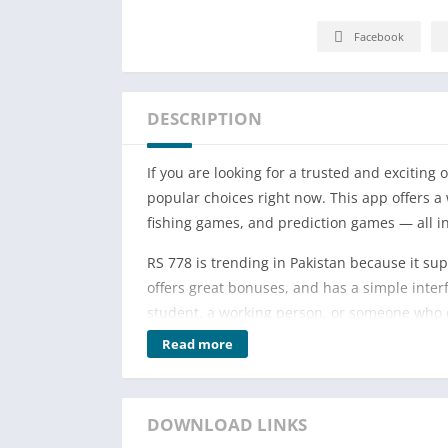
Facebook
DESCRIPTION
If you are looking for a trusted and excitin
popular choices right now. This app offers a 
fishing games, and prediction games — all in
RS 778 is trending in Pakistan because it su
offers great bonuses, and has a simple inte
student, a working person, or someone who 
win real money from your smartphone.
Read more
DOWNLOAD LINKS