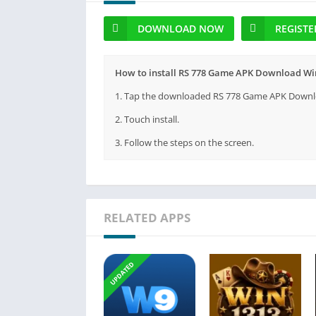
DOWNLOAD NOW
REGIST
How to install RS 778 Game APK Download Wi
1. Tap the downloaded RS 778 Game APK Downloa
2. Touch install.
3. Follow the steps on the screen.
RELATED APPS
UPDATED