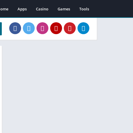
Home
Apps
Casino
Games
Tools