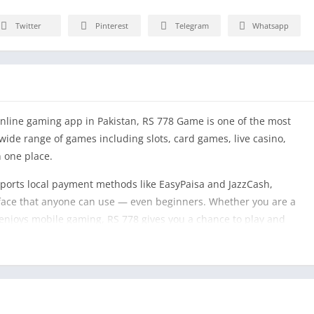
Twitter
Pinterest
Telegram
Whatsapp
g online gaming app in Pakistan, RS 778 Game is one of the most
wide range of games including slots, card games, live casino,
 one place.
pports local payment methods like EasyPaisa and JazzCash,
rface that anyone can use — even beginners. Whether you are a
enjoys mobile gaming, RS 778 gives you a chance to play and