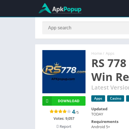
Home
/
Apps
RS 77
Win Re
Latest Versio
Apps
Casino
DOWNLOAD
Updated
4
/5
TODAY
Votes:
9,057
Requirements
Report
Android 5+