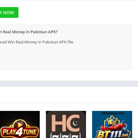
ER NOW
n Real Money in Pakistan APK?
d Win Real Money in Pakistan APK file.