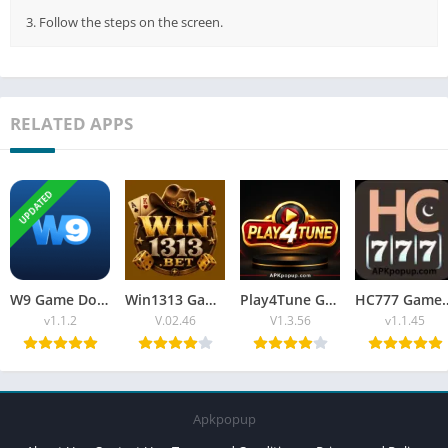
Common Problems Faced by Users and Solutions
3. Follow the steps on the screen.
App Not Loading
Slow Game Speed
Forgot Password
Game Stops Suddenly
Payment Delay
RELATED APPS
How to Earn Money in Win7 Game
How to Download Win7 Game
Login and Registration
Top 7 Games in Win7 Game
UPDATED
Social Aspect of Win7 Game
Deposit & Withdraw in Win7 Game
Win7 Game App Review
Tips and Tricks to Win
Conclusion
W9 Game Download APK Real Earning App for Android 2026
Win1313 Game Download Complete APK Guide for Android Users
Play4Tune Game Download APK Real Earning App for Android
HC777 Game Download and P
FAQS
v1.1.2
V.02.46
V1.3.56
v1.1.45
What is Win7 Game?
The Win7 Game is an online gaming platform where users play
Apkpopup
short, fun games on their phones. It is designed to be easy, so