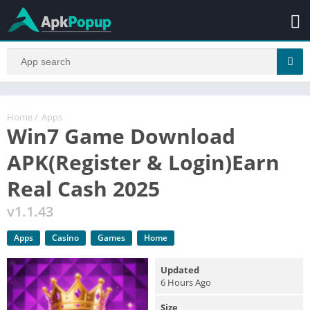
Home
/
Apps
Win7 Game Download
APK(Register & Login)Earn
Real Cash 2025
v1.1.43
Apps
Casino
Games
Home
Updated
6 Hours Ago
Size