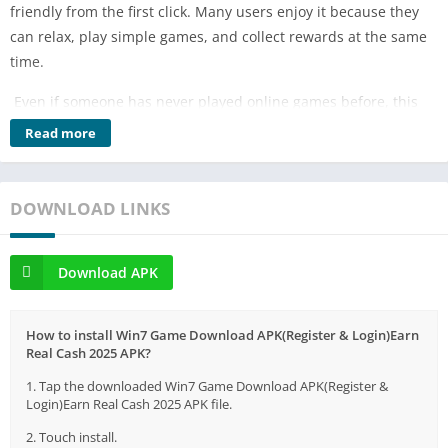
friendly from the first click. Many users enjoy it because they
can relax, play simple games, and collect rewards at the same
time.
Even if someone has never played online games before, this
app feels welcoming. Also, the colorful design and quick
Read more
actions keep players interested. In short, it is built for
enjoyment, comfort, and simple entertainment that fits into
daily life.
DOWNLOAD LINKS
Table of Contents
Download APK
What is Win7 Game?
Key Features of Win7 Game
Simple Design
How to install Win7 Game Download APK(Register & Login)Earn
Quick Start Games
Real Cash 2025 APK?
Daily Gifts
Mobile Smoothness
1. Tap the downloaded Win7 Game Download APK(Register &
Safe Play
Login)Earn Real Cash 2025 APK file.
Practice Mode
2. Touch install.
Many Game Types