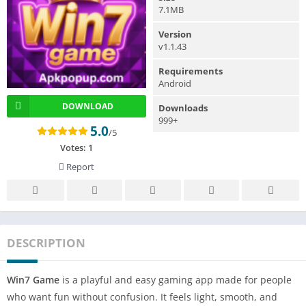
7.1MB
Version
v1.1.43
Requirements
Android
DOWNLOAD
Downloads
999+
5.0
/5
Votes:
1
Report
DESCRIPTION
Win7 Game
is a playful and easy gaming app made for people
who want fun without confusion. It feels light, smooth, and